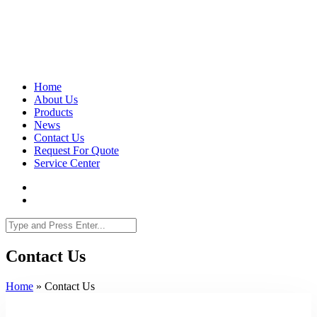
Home
About Us
Products
News
Contact Us
Request For Quote
Service Center
Contact Us
Home
»
Contact Us