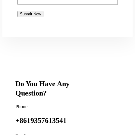
Do You Have Any
Question?
Phone
+8619357613541