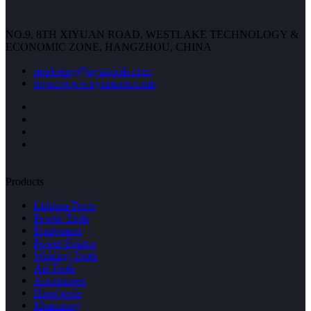
NO.9, 8TH XIYUAN ROAD, WESTLAKE TECHNOLOGY &
ECONOMIC ZONE, HANGZHOU, CHINA
marketing@uyustools.com
https://www.uyustools.com/
Products
Lithium Tools
Power Tools
Equipment
Power Source
Welding Tools
Air Tools
Accessories
Hand tools
Measuring