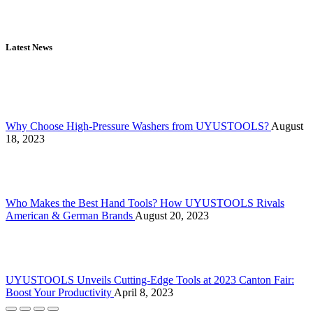
Latest News
Why Choose High-Pressure Washers from UYUSTOOLS?
August
18, 2023
Who Makes the Best Hand Tools? How UYUSTOOLS Rivals
American & German Brands
August 20, 2023
UYUSTOOLS Unveils Cutting-Edge Tools at 2023 Canton Fair:
Boost Your Productivity
April 8, 2023