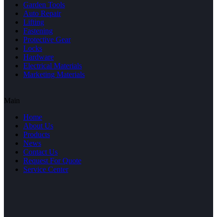
Garden Tools
Auto Repair
Lifting
Fastening
Protective Gear
Locks
Hardware
Electrical Materials
Marketing Materials
Main
Home
About Us
Products
News
Contact Us
Request For Quote
Service Center