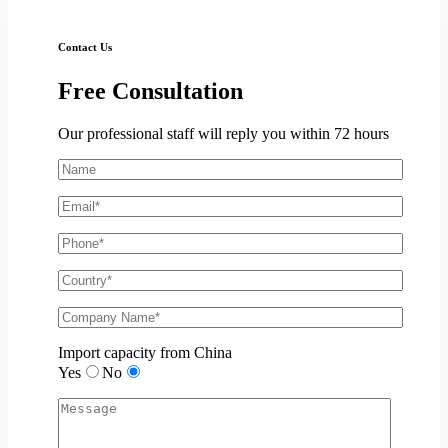
Contact Us
Free
Consultation
Our professional staff will reply you within 72 hours
Import capacity from China
Yes
No