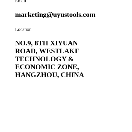
Email
marketing@uyustools.com
Location
NO.9, 8TH XIYUAN
ROAD, WESTLAKE
TECHNOLOGY &
ECONOMIC ZONE,
HANGZHOU, CHINA