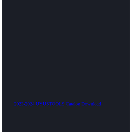
2023-2024 UYUSTOOLS Catalog Download