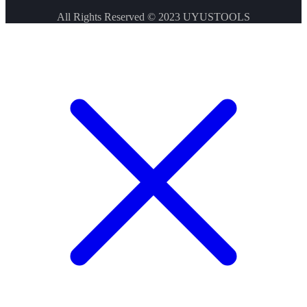
All Rights Reserved © 2023
UYUSTOOLS