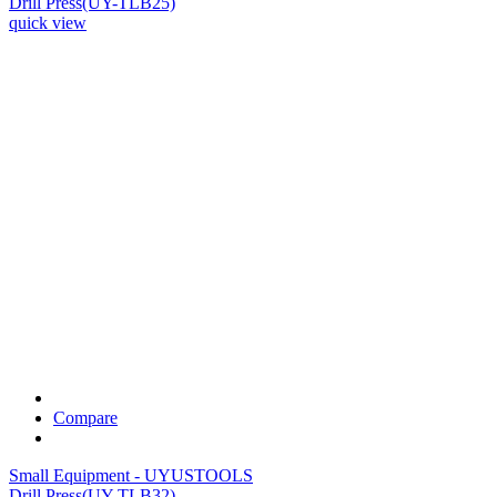
Drill Press(UY-TLB25)
quick view
Compare
Small Equipment - UYUSTOOLS
Drill Press(UY-TLB32)