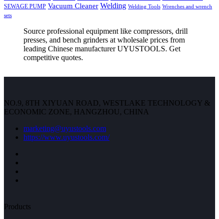
Welding
Vacuum Cleaner
SEWAGE PUMP
Welding Tools
Wrenches and wrench
sets
Source professional equipment like compressors, drill
presses, and bench grinders at wholesale prices from
leading Chinese manufacturer UYUSTOOLS. Get
competitive quotes.
NO.9, 8TH XIYUAN ROAD, WESTLAKE TECHNOLOGY &
ECONOMIC ZONE, HANGZHOU, CHINA
marketing@uyustools.com
https://www.uyustools.com/
Products