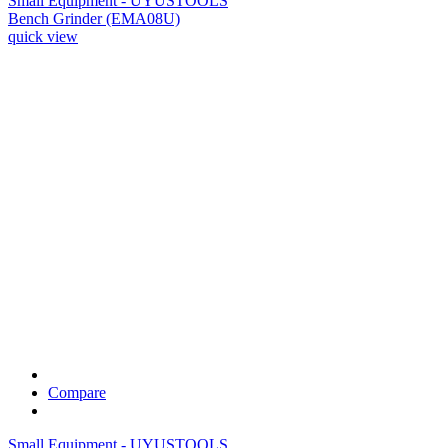
Small Equipment - UYUSTOOLS
Bench Grinder (EMA08U)
quick view
Compare
Small Equipment - UYUSTOOLS