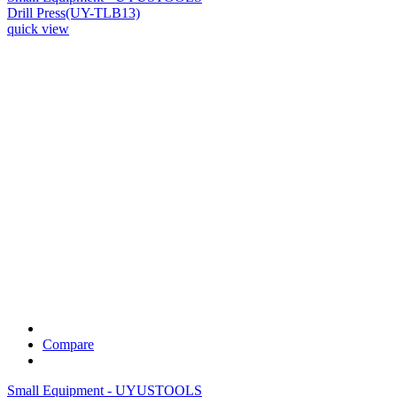
Drill Press(UY-TLB13)
quick view
Compare
Small Equipment - UYUSTOOLS