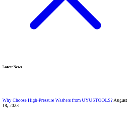
Latest News
Why Choose High-Pressure Washers from UYUSTOOLS?
August
18, 2023