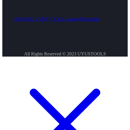
2023-2024 UYUSTOOLS Catalog Download
All Rights Reserved © 2023
UYUSTOOLS