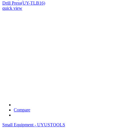
Drill Press(UY-TLB16)
quick view
Compare
Small Equipment - UYUSTOOLS