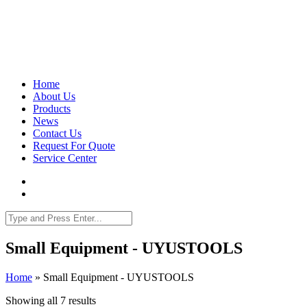
Home
About Us
Products
News
Contact Us
Request For Quote
Service Center
Small Equipment - UYUSTOOLS
Home
»
Small Equipment - UYUSTOOLS
Showing all 7 results