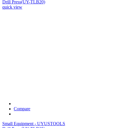
Drill Press(UY-TLB20)
quick view
Compare
Small Equipment - UYUSTOOLS