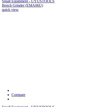
Small Equipment - UYUSTOOLS
Bench Grinder (EMA06U)
quick view
Compare