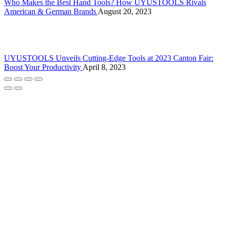
Who Makes the Best Hand Tools? How UYUSTOOLS Rivals
American & German Brands
August 20, 2023
UYUSTOOLS Unveils Cutting-Edge Tools at 2023 Canton Fair:
Boost Your Productivity
April 8, 2023