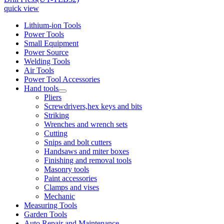
quick view
Lithium-ion Tools
Power Tools
Small Equipment
Power Source
Welding Tools
Air Tools
Power Tool Accessories
Hand tools
Pliers
Screwdrivers,hex keys and bits
Striking
Wrenches and wrench sets
Cutting
Snips and bolt cutters
Handsaws and miter boxes
Finishing and removal tools
Masonry tools
Paint accessories
Clamps and vises
Mechanic
Measuring Tools
Garden Tools
Auto Repair and Maintenance