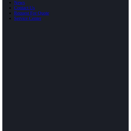
News
Contact Us
Request For Quote
Service Center