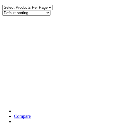
Compare