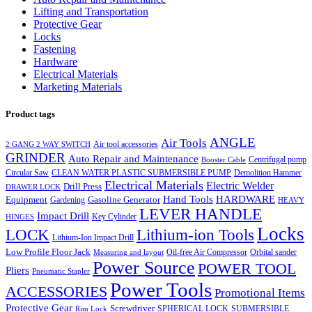
Lifting and Transportation
Protective Gear
Locks
Fastening
Hardware
Electrical Materials
Marketing Materials
Product tags
ANGLE
Air Tools
Air tool accessories
2 GANG 2 WAY SWITCH
GRINDER
Auto Repair and Maintenance
Centrifugal pump
Booster Cable
Circular Saw
CLEAN WATER PLASTIC SUBMERSIBLE PUMP
Demolition Hammer
Electrical Materials
Electric Welder
Drill Press
DRAWER LOCK
Hand Tools
HARDWARE
Equipment
Gasoline Generator
Gardening
HEAVY
LEVER HANDLE
Impact Drill
Key Cylinder
HINGES
Locks
LOCK
Lithium-ion Tools
Lithium-Ion Impact Drill
Low Profile Floor Jack
Oil-free Air Compressor
Orbital sander
Measuring and layout
Power Source
POWER TOOL
Pliers
Pneumatic Stapler
Power Tools
ACCESSORIES
Promotional Items
Protective Gear
Screwdriver
SPHERICAL LOCK
SUBMERSIBLE
Rim Lock