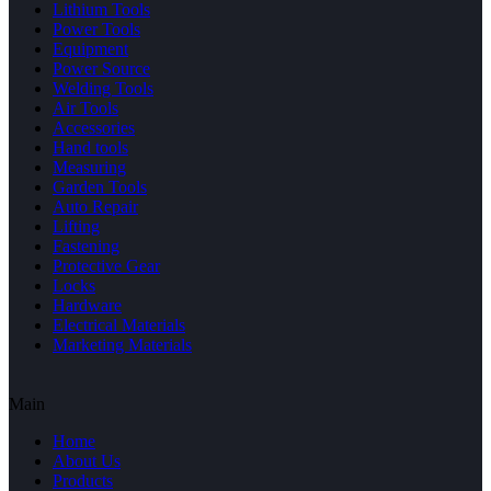
Lithium Tools
Power Tools
Equipment
Power Source
Welding Tools
Air Tools
Accessories
Hand tools
Measuring
Garden Tools
Auto Repair
Lifting
Fastening
Protective Gear
Locks
Hardware
Electrical Materials
Marketing Materials
Main
Home
About Us
Products