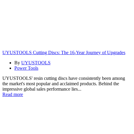
UYUSTOOLS Cutting Discs: The 16-Year Journey of Upgrades
By
UYUSTOOLS
Power Tools
UYUSTOOLS' resin cutting discs have consistently been among
the market's most popular and acclaimed products. Behind the
impressive global sales performance lies...
Read more