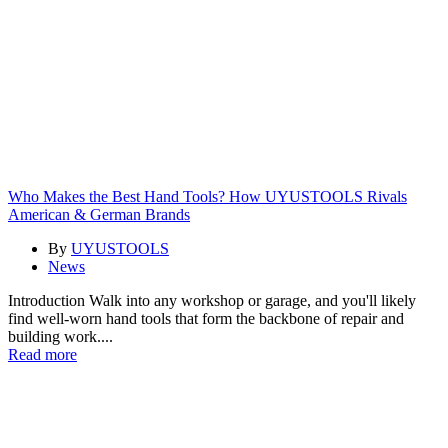
Who Makes the Best Hand Tools? How UYUSTOOLS Rivals
American & German Brands
By
UYUSTOOLS
News
Introduction Walk into any workshop or garage, and you'll likely
find well-worn hand tools that form the backbone of repair and
building work....
Read more