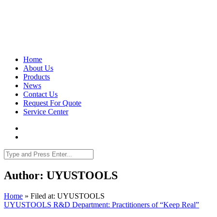
Home
About Us
Products
News
Contact Us
Request For Quote
Service Center
Author: UYUSTOOLS
Home
»
Filed at: UYUSTOOLS
UYUSTOOLS R&D Department: Practitioners of “Keep Real”