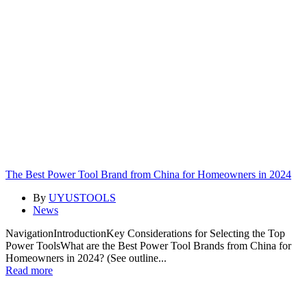
The Best Power Tool Brand from China for Homeowners in 2024
By
UYUSTOOLS
News
NavigationIntroductionKey Considerations for Selecting the Top
Power ToolsWhat are the Best Power Tool Brands from China for
Homeowners in 2024? (See outline...
Read more