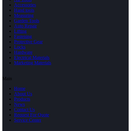
Accessories
Hand tools
Measuring
Garden Tools
Auto Repair
Lifting
Fastening
Protective Gear
Locks
Hardware
Electrical Materials
Marketing Materials
Main
Home
About Us
Products
News
Contact Us
Request For Quote
Service Center