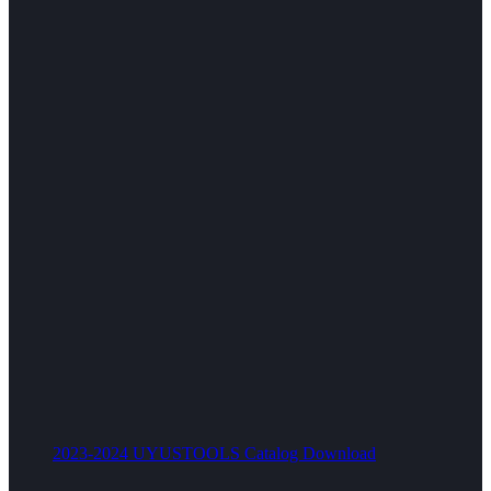
2023-2024 UYUSTOOLS Catalog Download