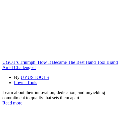
UGOT’s Triumph: How It Became The Best Hand Tool Brand
Amid Challenges!
By
UYUSTOOLS
Power Tools
Learn about their innovation, dedication, and unyielding
commitment to quality that sets them apart!...
Read more