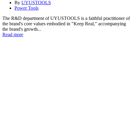
By
UYUSTOOLS
Power Tools
The R&D department of UYUSTOOLS is a faithful practitioner of
the brand's core values embodied in "Keep Real," accompanying
the brand's growth...
Read more