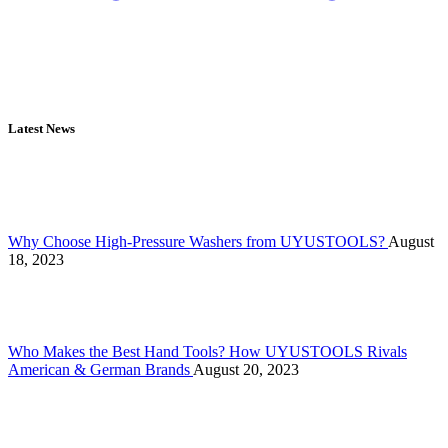
Latest News
Why Choose High-Pressure Washers from UYUSTOOLS?
August
18, 2023
Who Makes the Best Hand Tools? How UYUSTOOLS Rivals
American & German Brands
August 20, 2023