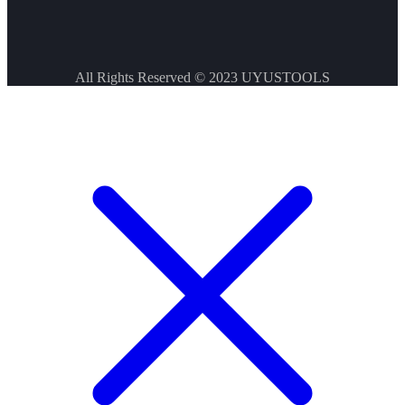
All Rights Reserved © 2023
UYUSTOOLS