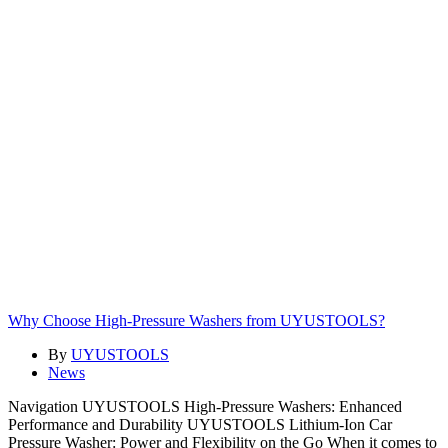
Why Choose High-Pressure Washers from UYUSTOOLS?
By
UYUSTOOLS
News
Navigation UYUSTOOLS High-Pressure Washers: Enhanced
Performance and Durability UYUSTOOLS Lithium-Ion Car
Pressure Washer: Power and Flexibility on the Go When it comes to