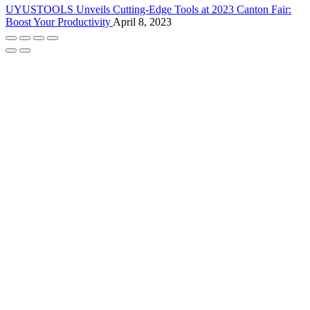
UYUSTOOLS Unveils Cutting-Edge Tools at 2023 Canton Fair:
Boost Your Productivity
April 8, 2023