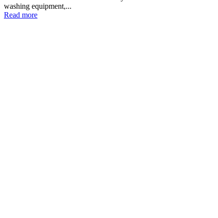
washing equipment,...
Read more