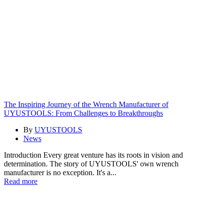
The Inspiring Journey of the Wrench Manufacturer of
UYUSTOOLS: From Challenges to Breakthroughs
By
UYUSTOOLS
News
Introduction Every great venture has its roots in vision and
determination. The story of UYUSTOOLS' own wrench
manufacturer is no exception. It's a...
Read more