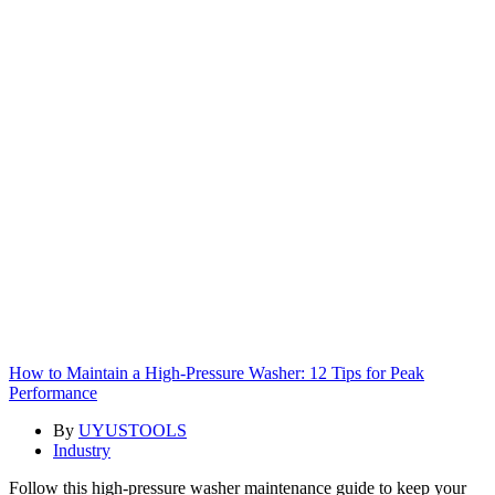
How to Maintain a High-Pressure Washer: 12 Tips for Peak
Performance
By
UYUSTOOLS
Industry
Follow this high-pressure washer maintenance guide to keep your