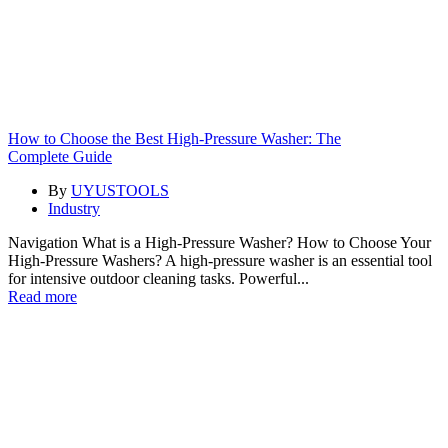
How to Choose the Best High-Pressure Washer: The
Complete Guide
By
UYUSTOOLS
Industry
Navigation What is a High-Pressure Washer? How to Choose Your
High-Pressure Washers? A high-pressure washer is an essential tool
for intensive outdoor cleaning tasks. Powerful...
Read more