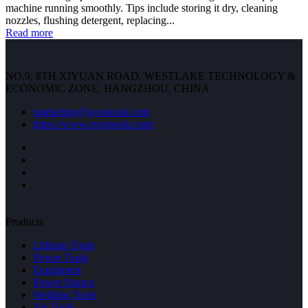
machine running smoothly. Tips include storing it dry, cleaning
nozzles, flushing detergent, replacing...
Read more
NO.9, 8TH XIYUAN ROAD, WESTLAKE TECHNOLOGY &
ECONOMIC ZONE, HANGZHOU, CHINA
marketing@uyustools.com
https://www.uyustools.com/
Products
Lithium Tools
Power Tools
Equipment
Power Source
Welding Tools
Air Tools