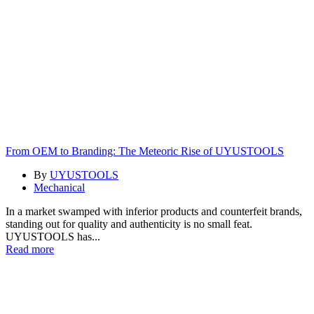
From OEM to Branding: The Meteoric Rise of UYUSTOOLS
By
UYUSTOOLS
Mechanical
In a market swamped with inferior products and counterfeit brands,
standing out for quality and authenticity is no small feat.
UYUSTOOLS has...
Read more